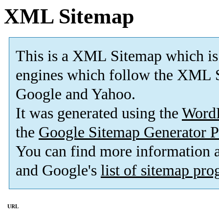
XML Sitemap
This is a XML Sitemap which is
engines which follow the XML S
Google and Yahoo.
It was generated using the
Word
the
Google Sitemap Generator P
You can find more information
and Google's
list of sitemap pr
URL