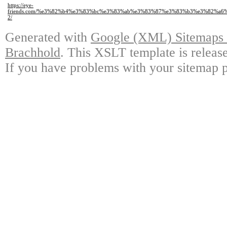
https://eye-
friends.com/%e3%82%b4%e3%83%bc%e3%83%ab%e3%83%87%e3%83%b3%e3%82%a
2/
Generated with
Google (XML) Sitemaps G
Brachhold
. This XSLT template is releas
If you have problems with your sitemap p